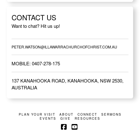
CONTACT US
Want to chat? Hit us up!
PETER.WATSON@ILLAWARRACHURCHOFCHRIST.COM.AU
MOBILE: 0407-278-175
137 KANAHOOKA ROAD, KANAHOOKA, NSW 2530,
AUSTRALIA
PLAN YOUR VISIT
ABOUT
CONNECT
SERMONS
EVENTS
GIVE
RESOURCES
Facebook
YouTube