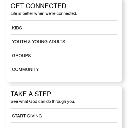
GET CONNECTED
Life is better when we're connected.
KIDS
YOUTH & YOUNG ADULTS
GROUPS
COMMUNITY
TAKE A STEP
See what God can do through you.
START GIVING