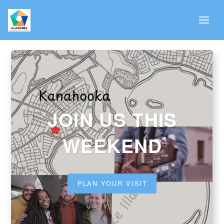
JOIN US THIS
WEEKEND
PLAN YOUR VISIT