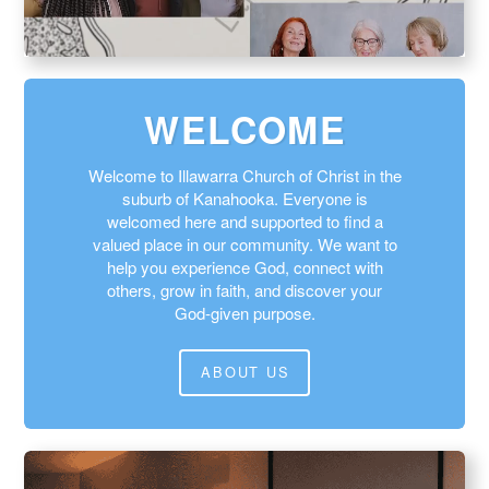
WELCOME
Welcome to Illawarra Church of Christ in the
suburb of Kanahooka. Everyone is
welcomed here and supported to find a
valued place in our community. We want to
help you experience God, connect with
others, grow in faith, and discover your
God‑given purpose.
ABOUT US