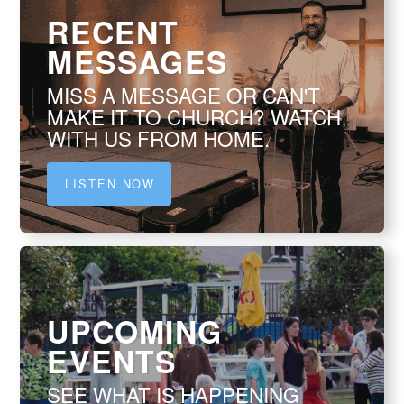
RECENT
MESSAGES
MISS A MESSAGE OR CAN'T
MAKE IT TO CHURCH? WATCH
WITH US FROM HOME.
LISTEN NOW
UPCOMING
EVENTS
SEE WHAT IS HAPPENING