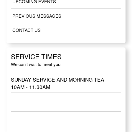
UPCOMING EVENTS
PREVIOUS MESSAGES
CONTACT US
SERVICE TIMES
We can't wait to meet you!
SUNDAY SERVICE AND MORNING TEA
10AM - 11.30AM
SUNDAY SERVICE AND MORNING TEA
10AM - 11.30AM
SUNDAY SERVICE AND MORNING TEA
10AM - 11.30AM