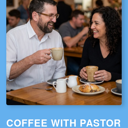
COFFEE WITH PASTOR