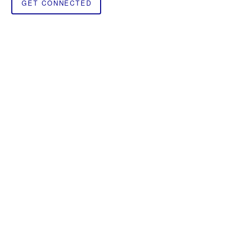
GET CONNECTED