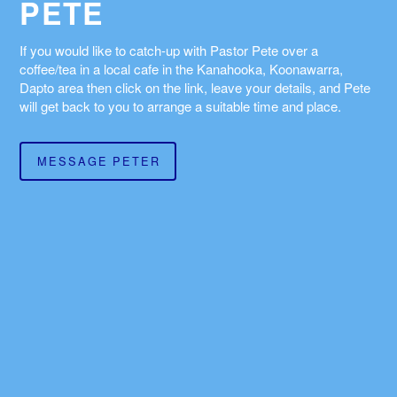
PETE
If you would like to catch-up with Pastor Pete over a
coffee/tea in a local cafe in the Kanahooka, Koonawarra,
Dapto area then click on the link, leave your details, and Pete
will get back to you to arrange a suitable time and place.
MESSAGE PETER