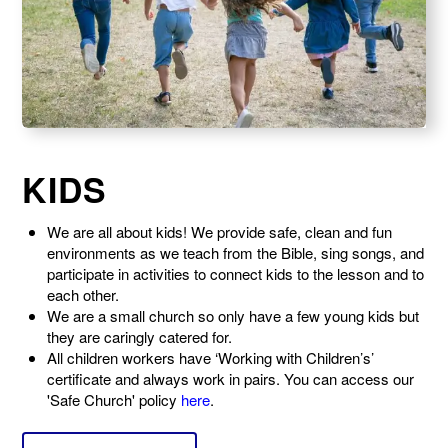
KIDS
We are all about kids! We provide safe, clean and fun
environments as we teach from the Bible, sing songs, and
participate in activities to connect kids to the lesson and to
each other.
We are a small church so only have a few young kids but
they are caringly catered for.
All children workers have ‘Working with Children’s’
certificate and always work in pairs
. You can access our
'Safe Church' policy
here
.