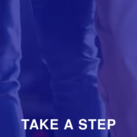
TAKE A STEP