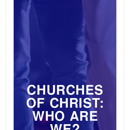
CHURCHES
OF CHRIST:
WHO ARE
WE?