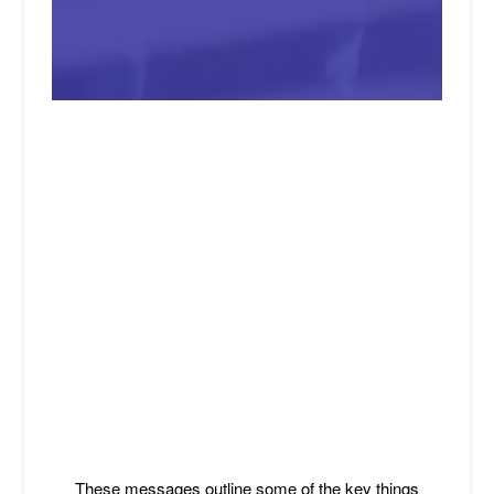
These messages outline some of the key things