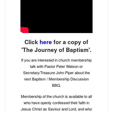
Click
here
for a copy of
'The Journey of Baptism'.
If you are interested in church membership
talk with Pastor Peter Watson or
Secretary/Treasure John Piper about the
next Baptism / Membership Discussion
BBQ.
Membership of the church is available to all
who have openly confessed their faith in
Jesus Christ as Saviour and Lord, and who