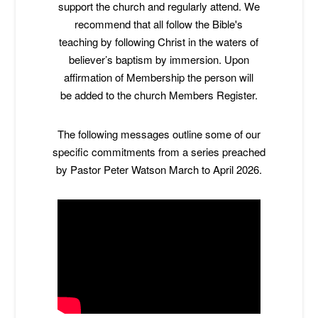
support the church and regularly attend. We
recommend that all follow the Bible's
teaching by following Christ in the waters of
believer’s baptism by immersion. Upon
affirmation of Membership the person will
be added to the church Members Register.
The following messages outline some of our
specific commitments from a series preached
by Pastor Peter Watson March to April 2026.