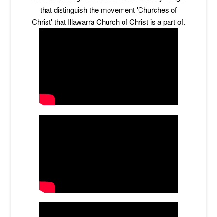
that distinguish the movement 'Churches of
Christ' that Illawarra Church of Christ is a part of.