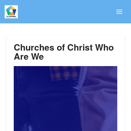
Churches of Christ Who
Are We