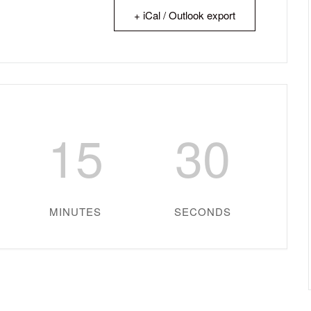
+ iCal / Outlook export
15
29
MINUTES
SECONDS