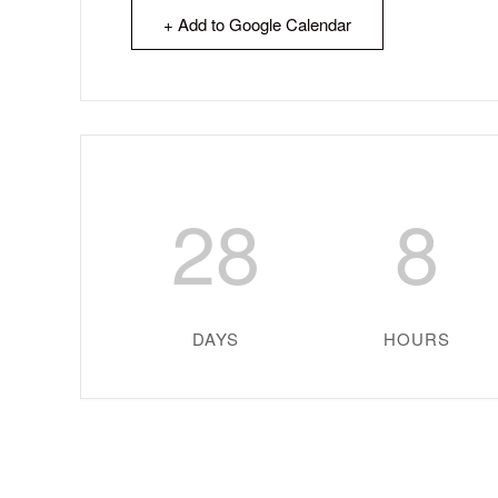
+ Add to Google Calendar
28
8
DAYS
HOURS