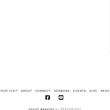
YOUR VISIT
ABOUT
CONNECT
SERMONS
EVENTS
GIVE
RESO
Facebook
YouTube
church websites
by REACHRIGHT