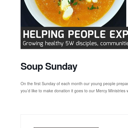
Soup Sunday
On the first Sunday of each month our young people prepar
you’d like to make donation it goes to our Mercy Ministries 