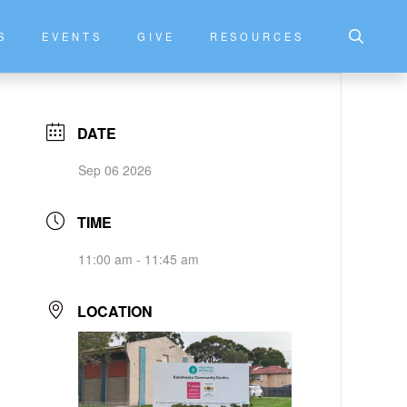
S
EVENTS
GIVE
RESOURCES
DATE
Sep 06 2026
TIME
11:00 am - 11:45 am
LOCATION