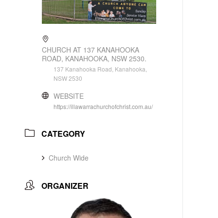
CHURCH AT 137 KANAHOOKA
ROAD, KANAHOOKA, NSW 2530.
137 Kanahooka Road, Kanahooka,
NSW 2530
WEBSITE
https://illawarrachurchofchrist.com.au/
CATEGORY
Church Wide
ORGANIZER