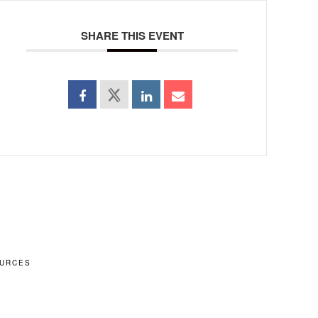
SHARE THIS EVENT
URCES