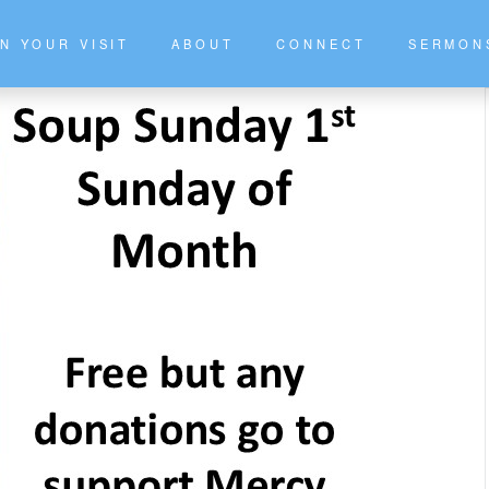
N YOUR VISIT
ABOUT
CONNECT
SERMON