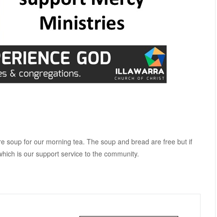
e soup for our morning tea. The soup and bread are free but if
which is our support service to the community.