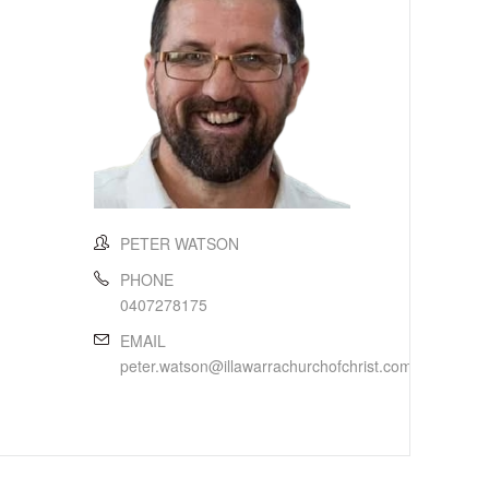
PETER WATSON
PHONE
0407278175
EMAIL
peter.watson@illawarrachurchofchrist.com.au