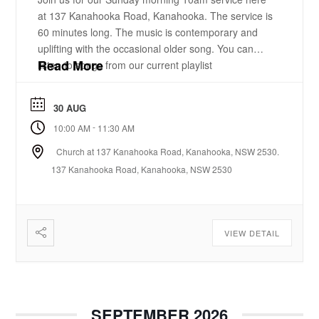
at 137 Kanahooka Road, Kanahooka. The service is
60 minutes long. The music is contemporary and
uplifting with the occasional older song. You can
Read More
listen to songs from our current playlist
here. https://www.youtube.com/playlist?
list=PLzz0ELatkgtIZajwQKkYBU8_leesPF48w There
30 AUG
is a 15-20 minute bible-based practical message.
-
10:00 AM
11:30 AM
There will be some times of prayer led from the
front. ...
Church at 137 Kanahooka Road, Kanahooka, NSW 2530.
137 Kanahooka Road, Kanahooka, NSW 2530
VIEW DETAIL
SEPTEMBER 2026