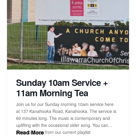
Sunday 10am Service +
11am Morning Tea
Join us for our Sunday morning 10am service here
at 137 Kanahooka Road, Kanahooka. The service is
60 minutes long. The music is contemporary and
uplifting with the occasional older song. You can
Read More
listen to songs from our current playlist