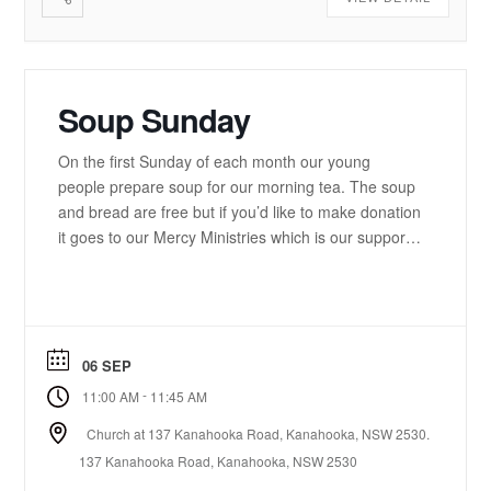
Soup Sunday
On the first Sunday of each month our young
people prepare soup for our morning tea. The soup
and bread are free but if you’d like to make donation
it goes to our Mercy Ministries which is our support
service to the community.
06 SEP
-
11:00 AM
11:45 AM
Church at 137 Kanahooka Road, Kanahooka, NSW 2530.
137 Kanahooka Road, Kanahooka, NSW 2530