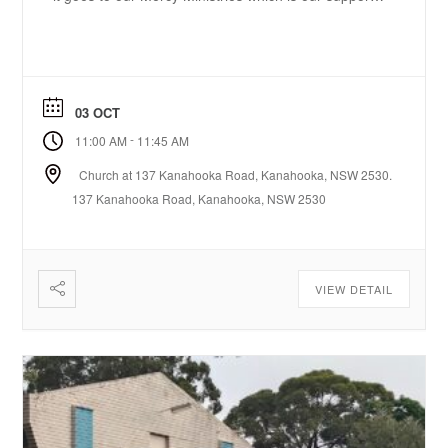
service to the community.
03 OCT
-
11:00 AM
11:45 AM
Church at 137 Kanahooka Road, Kanahooka, NSW 2530.
137 Kanahooka Road, Kanahooka, NSW 2530
VIEW DETAIL