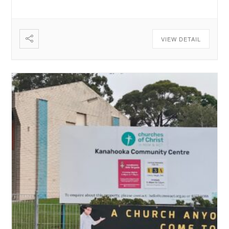
VIEW DETAIL