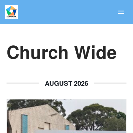
Church Wide
AUGUST 2026