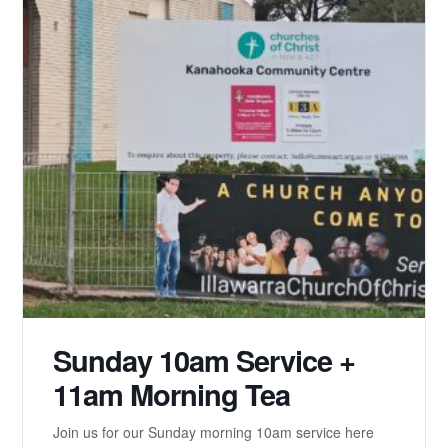
Sunday 10am Service +
11am Morning Tea
Join us for our Sunday morning 10am service here