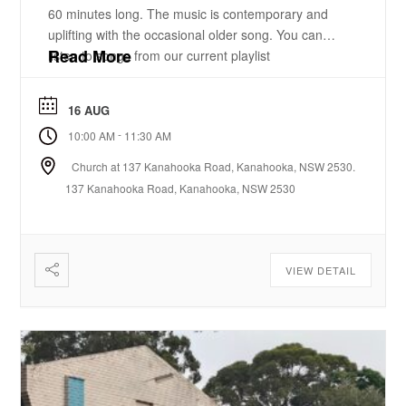
60 minutes long. The music is contemporary and
uplifting with the occasional older song. You can
Read More
listen to songs from our current playlist
here. https://www.youtube.com/playlist?
list=PLzz0ELatkgtIZajwQKkYBU8_leesPF48w There
16 AUG
is a 15-20 minute bible-based practical message.
-
10:00 AM
11:30 AM
There will be some times of prayer led from the
front. ...
Church at 137 Kanahooka Road, Kanahooka, NSW 2530.
137 Kanahooka Road, Kanahooka, NSW 2530
VIEW DETAIL