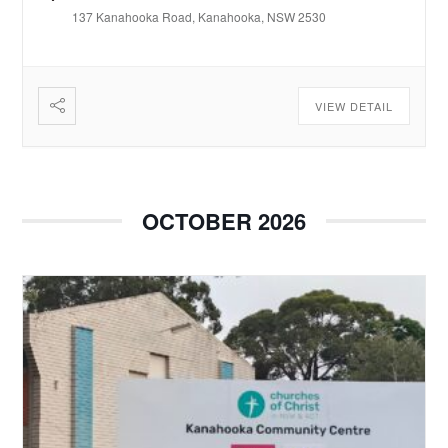
137 Kanahooka Road, Kanahooka, NSW 2530
VIEW DETAIL
OCTOBER 2026