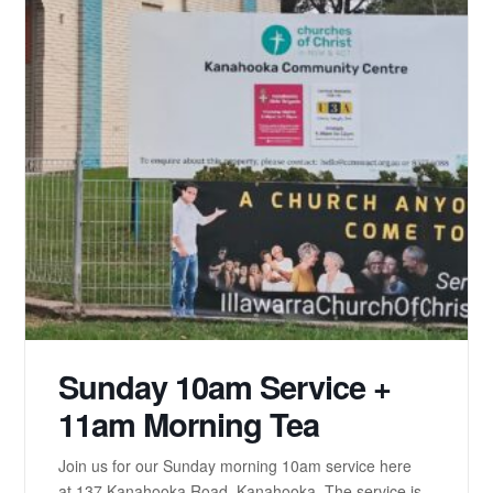
Sunday 10am Service +
11am Morning Tea
Join us for our Sunday morning 10am service here
at 137 Kanahooka Road, Kanahooka. The service is