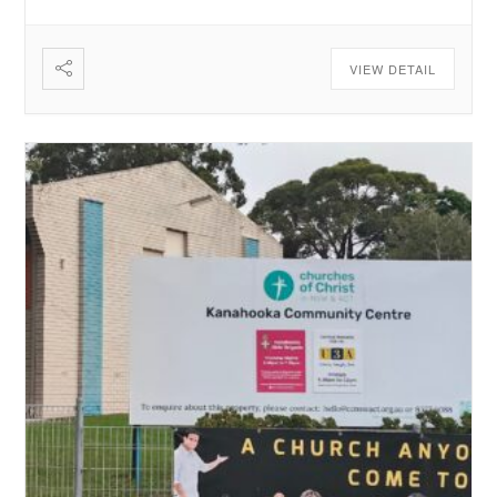
VIEW DETAIL