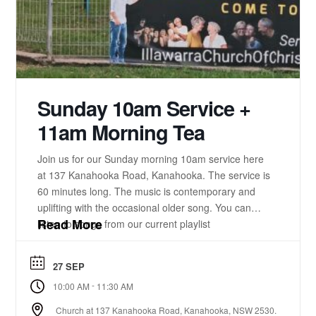
Sunday 10am Service +
11am Morning Tea
Join us for our Sunday morning 10am service here
at 137 Kanahooka Road, Kanahooka. The service is
60 minutes long. The music is contemporary and
uplifting with the occasional older song. You can
Read More
listen to songs from our current playlist
here. https://www.youtube.com/playlist?
list=PLzz0ELatkgtIZajwQKkYBU8_leesPF48w There
27 SEP
is a 15-20 minute bible-based practical message.
-
10:00 AM
11:30 AM
There will be some times of prayer led from the
front. ...
Church at 137 Kanahooka Road, Kanahooka, NSW 2530.