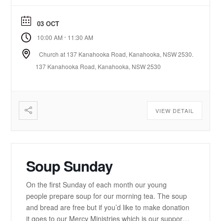
here. https://www.youtube.com/playlist?
list=PLzz0ELatkgtIZajwQKkYBU8_leesPF48w There
03 OCT
is a 15-20 minute bible-based practical message.
-
10:00 AM
11:30 AM
There will be some times of prayer led from the
front. ...
Church at 137 Kanahooka Road, Kanahooka, NSW 2530.
137 Kanahooka Road, Kanahooka, NSW 2530
VIEW DETAIL
Soup Sunday
On the first Sunday of each month our young
people prepare soup for our morning tea. The soup
and bread are free but if you’d like to make donation
it goes to our Mercy Ministries which is our support