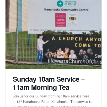
Sunday 10am Service +
11am Morning Tea
Join us for our Sunday morning 10am service here
at 137 Kanahooka Road, Kanahooka. The service is