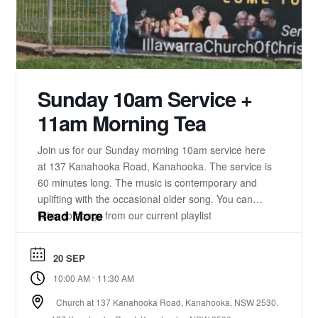
Sunday 10am Service +
11am Morning Tea
Join us for our Sunday morning 10am service here
at 137 Kanahooka Road, Kanahooka. The service is
60 minutes long. The music is contemporary and
uplifting with the occasional older song. You can
Read More
listen to songs from our current playlist
here. https://www.youtube.com/playlist?
list=PLzz0ELatkgtIZajwQKkYBU8_leesPF48w There
20 SEP
is a 15-20 minute bible-based practical message.
-
10:00 AM
11:30 AM
There will be some times of prayer led from the
front. ...
Church at 137 Kanahooka Road, Kanahooka, NSW 2530.