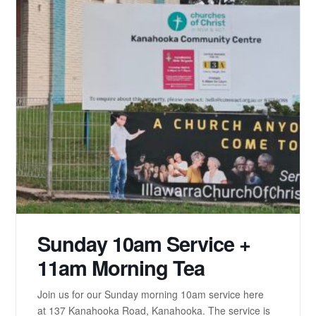
Sunday 10am Service +
11am Morning Tea
Join us for our Sunday morning 10am service here
at 137 Kanahooka Road, Kanahooka. The service is