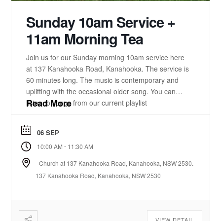
Sunday 10am Service +
11am Morning Tea
Join us for our Sunday morning 10am service here
at 137 Kanahooka Road, Kanahooka. The service is
60 minutes long. The music is contemporary and
uplifting with the occasional older song. You can
Read More
listen to songs from our current playlist
here. https://www.youtube.com/playlist?
list=PLzz0ELatkgtIZajwQKkYBU8_leesPF48w There
06 SEP
is a 15-20 minute bible-based practical message.
-
10:00 AM
11:30 AM
There will be some times of prayer led from the
front. ...
Church at 137 Kanahooka Road, Kanahooka, NSW 2530.
137 Kanahooka Road, Kanahooka, NSW 2530
VIEW DETAIL