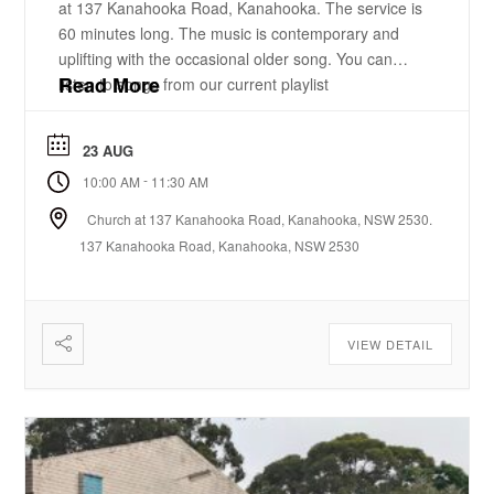
at 137 Kanahooka Road, Kanahooka. The service is
60 minutes long. The music is contemporary and
uplifting with the occasional older song. You can
Read More
listen to songs from our current playlist
here. https://www.youtube.com/playlist?
list=PLzz0ELatkgtIZajwQKkYBU8_leesPF48w There
23 AUG
is a 15-20 minute bible-based practical message.
-
10:00 AM
11:30 AM
There will be some times of prayer led from the
front. ...
Church at 137 Kanahooka Road, Kanahooka, NSW 2530.
137 Kanahooka Road, Kanahooka, NSW 2530
VIEW DETAIL