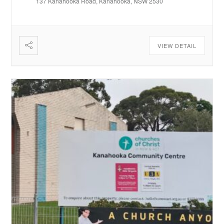
137 Kanahooka Road, Kanahooka, NSW 2530
VIEW DETAIL