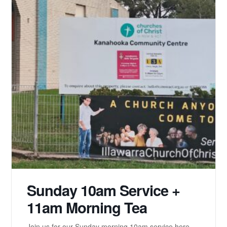
Sunday 10am Service +
11am Morning Tea
Join us for our Sunday morning 10am service here