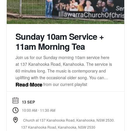
Sunday 10am Service +
11am Morning Tea
Join us for our Sunday morning 10am service here
at 137 Kanahooka Road, Kanahooka. The service is
60 minutes long. The music is contemporary and
uplifting with the occasional older song. You can
Read More
listen to songs from our current playlist
here. https://www.youtube.com/playlist?
list=PLzz0ELatkgtIZajwQKkYBU8_leesPF48w There
13 SEP
is a 15-20 minute bible-based practical message.
-
10:00 AM
11:30 AM
There will be some times of prayer led from the
front. ...
Church at 137 Kanahooka Road, Kanahooka, NSW 2530.
137 Kanahooka Road, Kanahooka, NSW 2530