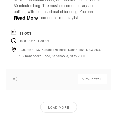
60 minutes long. The music is contemporary and
uplifting with the occasional older song. You can
Read More
listen to songs from our current playlist
here. https://www.youtube.com/playlist?
list=PLzz0ELatkgtIZajwQKkYBU8_leesPF48w There
11 OCT
is a 15-20 minute bible-based practical message.
-
10:00 AM
11:30 AM
There will be some times of prayer led from the
front. ...
Church at 137 Kanahooka Road, Kanahooka, NSW 2530.
137 Kanahooka Road, Kanahooka, NSW 2530
VIEW DETAIL
LOAD MORE