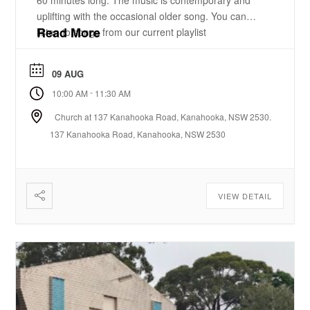
60 minutes long. The music is contemporary and
uplifting with the occasional older song. You can
Read More
listen to songs from our current playlist
here. https://www.youtube.com/playlist?
list=PLzz0ELatkgtIZajwQKkYBU8_leesPF48w There
09 AUG
is a 15-20 minute bible-based practical message.
-
10:00 AM
11:30 AM
There will be some times of prayer led from the
front. ...
Church at 137 Kanahooka Road, Kanahooka, NSW 2530.
137 Kanahooka Road, Kanahooka, NSW 2530
VIEW DETAIL