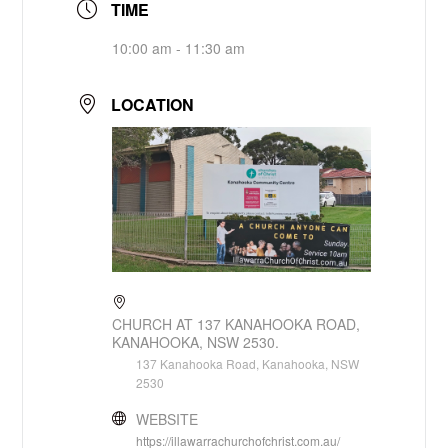
TIME
10:00 am - 11:30 am
LOCATION
CHURCH AT 137 KANAHOOKA ROAD,
KANAHOOKA, NSW 2530.
137 Kanahooka Road, Kanahooka, NSW
2530
WEBSITE
https://illawarrachurchofchrist.com.au/