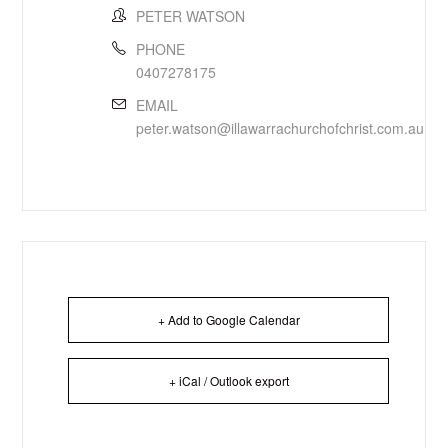
PETER WATSON
PHONE
0407278175
EMAIL
peter.watson@illawarrachurchofchrist.com.au
+ Add to Google Calendar
+ iCal / Outlook export