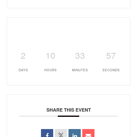
2
10
33
56
DAYS
HOURS
MINUTES
SECONDS
SHARE THIS EVENT