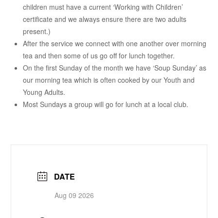
children must have a current ‘Working with Children’
certificate and we always ensure there are two adults
present.)
After the service we connect with one another over morning
tea and then some of us go off for lunch together.
On the first Sunday of the month we have ‘Soup Sunday’ as
our morning tea which is often cooked by our Youth and
Young Adults.
Most Sundays a group will go for lunch at a local club.
DATE
Aug 09 2026