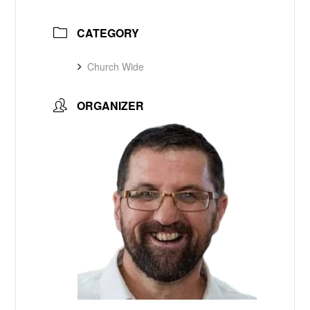
CATEGORY
Church Wide
ORGANIZER