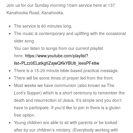
Join us for our Sunday morning 10am service here at 137
Kanahooka Road, Kanahooka.
The service is 60 minutes long.
The music is contemporary and uplifting with the occasional
older song.
You can listen to songs from our current playlist
here.
https://www.youtube.com/playlist?
list=PLzz0ELatkgtIZajwQKkYBU8_leesPF48w
There is a 15-20 minute bible-based practical message.
There will be some times of prayer led from the front.
Most weeks we have communion (also known as The
Lord’s Supper) which is a short ceremony to remember the
death and resurrection of Jesus. It’s simple and you don’t
have to participate. If you’d like to join in there is a gluten
free option.
Young children are able to sit with parents or be looked
after by our children’s ministry. (Everybody working with