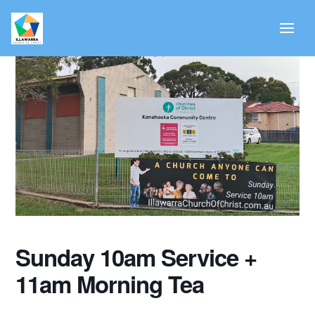
Sunday 10am Service +
11am Morning Tea